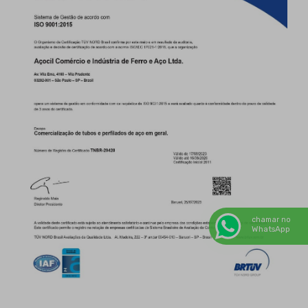
chamar no
WhatsApp